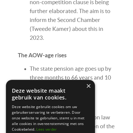
non-competition clause is being
further elaborated. The aim is to
inform the Second Chamber
(Tweede Kamer) about this in
2023.
The AOW-age rises
The state pension age goes up by
three months to 66 years and 10
×
months.
Deze website maakt
gebruik van cookies.
New pension system
Deze website gebruikt cookies om uw
gebruikerservaring te verbeteren. Door
On July 1, 2023, the new pension law
onze website te gebruiken, stemt u in met
alle cookies in overeenstemming met ons
will take effect. The introduction of the
Cookiebeleid.
Lees verder