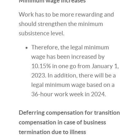
Minimum wage increases
Work has to be more rewarding and
should strengthen the minimum
subsistence level.
Therefore, the legal minimum
wage has been increased by
10.15% in one go from January 1,
2023. In addition, there will be a
legal minimum wage based on a
36-hour work week in 2024.
Deferring compensation for transition
compensation in case of business
termination due to illness