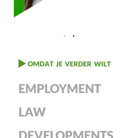
EMPLOYMENT
LAW
DEVELOPMENTS