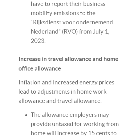
have to report their business
mobility emissions to the
“Rijksdienst voor ondernemend
Nederland” (RVO) from July 1,
2023.
Increase in travel allowance and home
office allowance
Inflation and increased energy prices
lead to adjustments in home work
allowance and travel allowance.
The allowance employers may
provide untaxed for working from
home will increase by 15 cents to