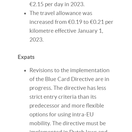
€2.15 per day in 2023.
The travel allowance was
increased from €0.19 to €0.21 per
kilometre effective January 1,
2023.
Expats
Revisions to the implementation
of the Blue Card Directive are in
progress. The directive has less
strict entry criteria than its
predecessor and more flexible
options for using intra-EU
mobility. The directive must be