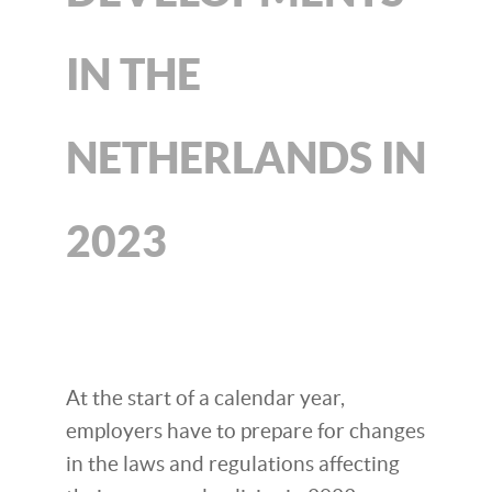
IN THE
NETHERLANDS IN
2023
At the start of a calendar year,
employers have to prepare for changes
in the laws and regulations affecting