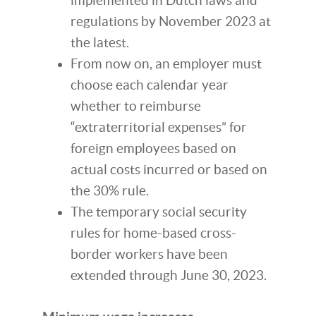
implemented in Dutch laws and
regulations by November 2023 at
the latest.
From now on, an employer must
choose each calendar year
whether to reimburse
“extraterritorial expenses” for
foreign employees based on
actual costs incurred or based on
the 30% rule.
The temporary social security
rules for home-based cross-
border workers have been
extended through June 30, 2023.