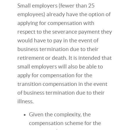
Small employers (fewer than 25
employees) already have the option of
applying for compensation with
respect to the severance payment they
would have to pay in the event of
business termination due to their
retirement or death. It is intended that
small employers will also be able to
apply for compensation for the
transition compensation in the event
of business termination due to their
illness.
Given the complexity, the
compensation scheme for the