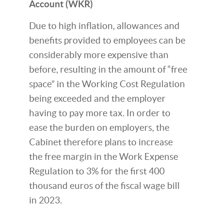
Account (WKR)
Due to high inflation, allowances and
benefits provided to employees can be
considerably more expensive than
before, resulting in the amount of “free
space” in the Working Cost Regulation
being exceeded and the employer
having to pay more tax. In order to
ease the burden on employers, the
Cabinet therefore plans to increase
the free margin in the Work Expense
Regulation to 3% for the first 400
thousand euros of the fiscal wage bill
in 2023.