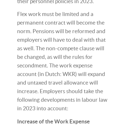
their personnel policies in 2023.
Flex work must be limited and a
permanent contract will become the
norm. Pensions will be reformed and
employers will have to deal with that
as well. The non-compete clause will
be changed, as will the rules for
secondment. The work expense
account (in Dutch: WKR) will expand
and untaxed travel allowance will
increase. Employers should take the
following developments in labour law
in 2023 into account:
Increase of the Work Expense