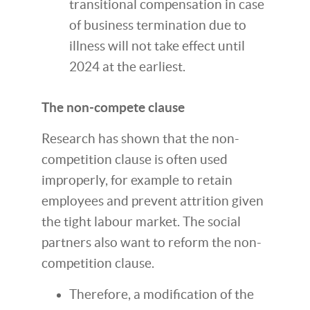
transitional compensation in case
of business termination due to
illness will not take effect until
2024 at the earliest.
The non-compete clause
Research has shown that the non-
competition clause is often used
improperly, for example to retain
employees and prevent attrition given
the tight labour market. The social
partners also want to reform the non-
competition clause.
Therefore, a modification of the