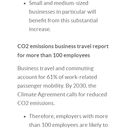
Small and medium-sized
businesses in particular will
benefit from this substantial
increase.
CO2 emissions business travel report
for more than 100 employees
Business travel and commuting
account for 61% of work-related
passenger mobility. By 2030, the
Climate Agreement calls for reduced
CO2 emissions.
Therefore, employers with more
than 100 employees are likely to