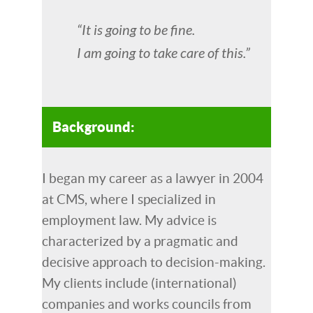
“It is going to be fine.
I am going to take care of this.”
Background:
I began my career as a lawyer in 2004
at CMS, where I specialized in
employment law. My advice is
characterized by a pragmatic and
decisive approach to decision-making.
My clients include (international)
companies and works councils from