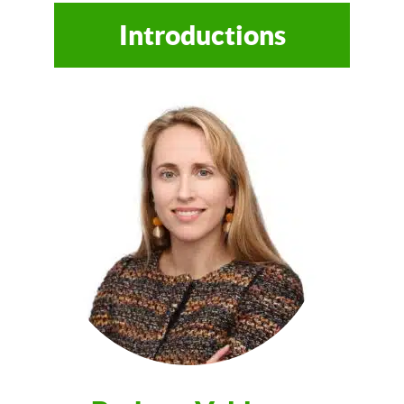
Introductions