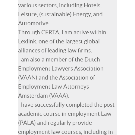
various sectors, including Hotels,
Leisure, (sustainable) Energy, and
Automotive.
Through CERTA, I am active within
Lexlink, one of the largest global
alliances of leading law firms.
I am also a member of the Dutch
Employment Lawyers Association
(VAAN) and the Association of
Employment Law Attorneys
Amsterdam (VAAA).
I have successfully completed the post
academic course in employment Law
(PALA) and regularly provide
employment law courses, including in-