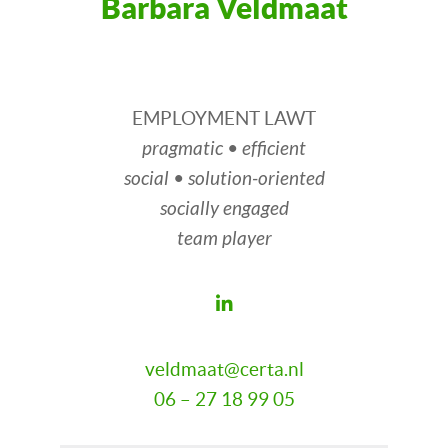
Barbara Veldmaat
EMPLOYMENT LAWT
pragmatic • efficient
social • solution-oriented
socially engaged
team player
veldmaat@certa.nl
06 – 27 18 99 05