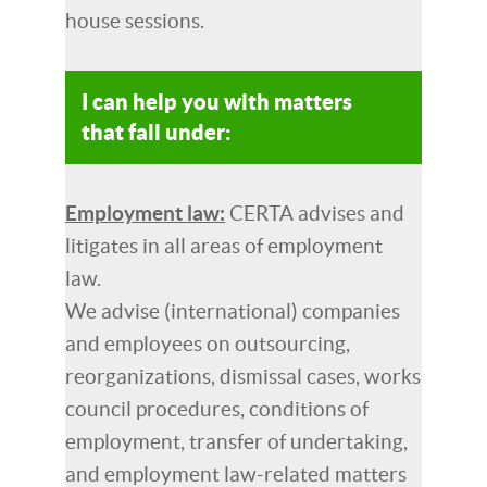
house sessions.
I can help you with matters
that fall under:
Employment law:
CERTA advises and
litigates in all areas of employment
law.
We advise (international) companies
and employees on outsourcing,
reorganizations, dismissal cases, works
council procedures, conditions of
employment, transfer of undertaking,
and employment law-related matters