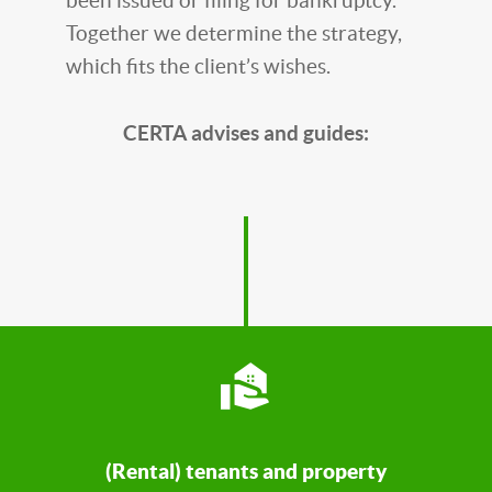
been issued or filing for bankruptcy.
Together we determine the strategy,
which fits the client’s wishes.
CERTA advises and guides:
(Rental) tenants and property