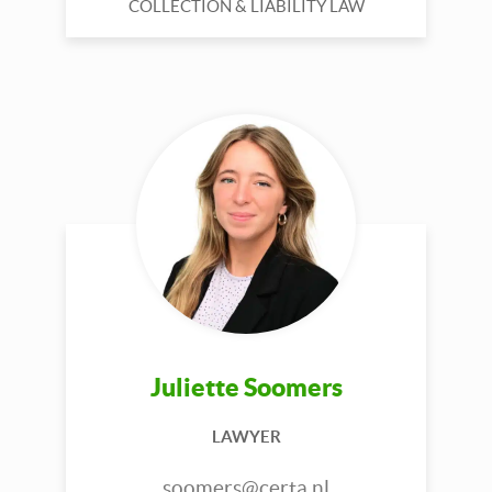
COLLECTION & LIABILITY LAW
Juliette Soomers
LAWYER
soomers@certa.nl