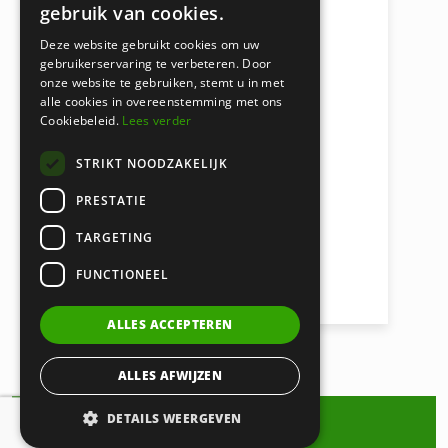
gebruik van cookies.
Deze website gebruikt cookies om uw
Macy Weij
gebruikerservaring te verbeteren. Door
onze website te gebruiken, stemt u in met
LAWYER
alle cookies in overeenstemming met ons
Cookiebeleid.
Lees verder
weij@certa.nl
STRIKT NOODZAKELIJK
020 521 6699
PRESTATIE
VIEW ARTICLES
TARGETING
INSOLVENCY LAW & DEBT
FUNCTIONEEL
COLLECTION
ALLES ACCEPTEREN
ALLES AFWIJZEN
DETAILS WEERGEVEN
Contact us about Debt Collection