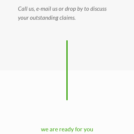
Call us, e-mail us or drop by to discuss
your outstanding claims.
we are ready for you