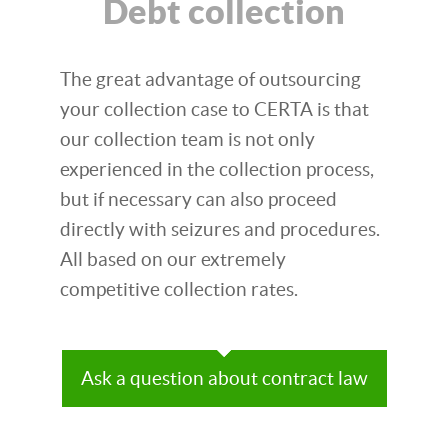
Debt collection
The great advantage of outsourcing
your collection case to CERTA is that
our collection team is not only
experienced in the collection process,
but if necessary can also proceed
directly with seizures and procedures.
All based on our extremely
competitive collection rates.
Ask a question about contract law