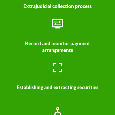
Extrajudicial collection process
Record and monitor payment
arrangements
Establishing and extracting securities