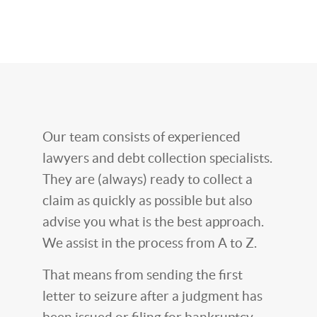
Our team consists of experienced
lawyers and debt collection specialists.
They are (always) ready to collect a
claim as quickly as possible but also
advise you what is the best approach.
We assist in the process from A to Z.
That means from sending the first
letter to seizure after a judgment has