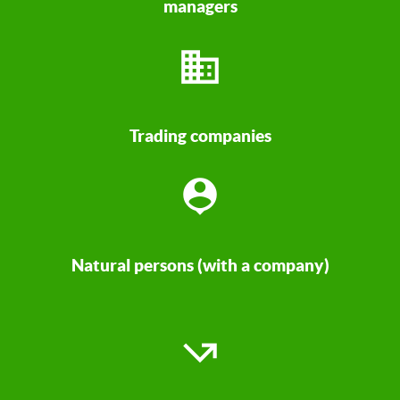
managers
Trading companies
Natural persons (with a company)