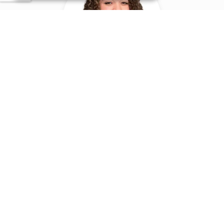
Roza Morrison
LAWYER
morrison@certa.nl
06 27020983
VIEW ARTICLES
ADMINISTRATIVE &
ENVIRONMENTAL LAW & DEBT