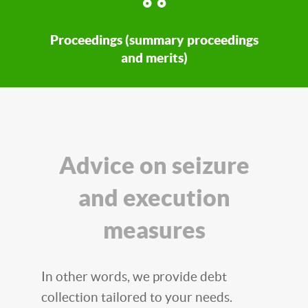
Proceedings (summary proceedings
and merits)
Advice on seizure
and execution
measures
In other words, we provide debt
collection tailored to your needs.