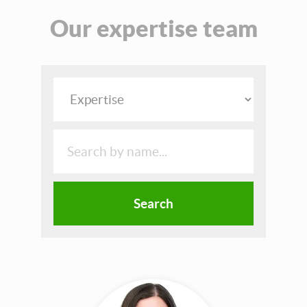
Our expertise team
Search