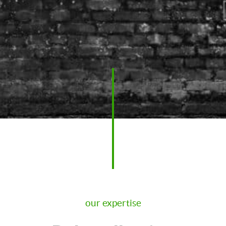
our expertise