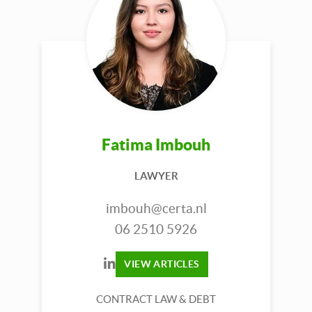
Fatima Imbouh
LAWYER
imbouh@certa.nl
06 2510 5926
VIEW ARTICLES
CONTRACT LAW & DEBT