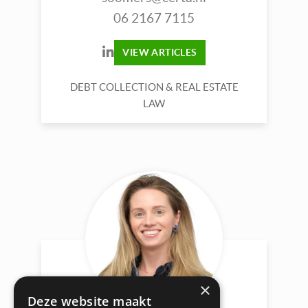
06 2167 7115
VIEW ARTICLES
DEBT COLLECTION & REAL ESTATE
LAW
×
Deze website maakt